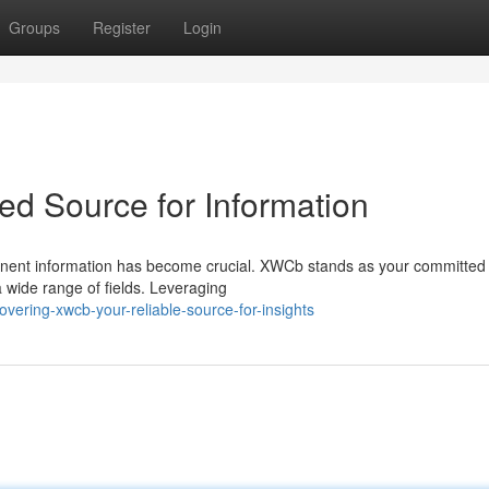
Groups
Register
Login
ed Source for Information
tinent information has become crucial. XWCb stands as your committed
a wide range of fields. Leveraging
ering-xwcb-your-reliable-source-for-insights