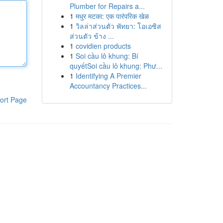
Plumber for Repairs a...
1
मधुर मटका: एक पारंपरिक खेळ
1
วิลล่าส่วนตัว พัทยา: โอเอซิส
ส่วนตัว ข้าง ...
1
covidien products
1
Soi cầu lô khung: Bí
quyếtSoi cầu lô khung: Phư...
1
Identifying A Premier
Accountancy Practices...
ort Page