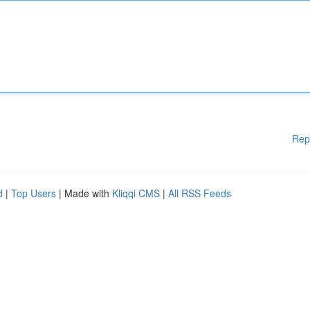
Rep
d
|
Top Users
| Made with
Kliqqi CMS
|
All RSS Feeds