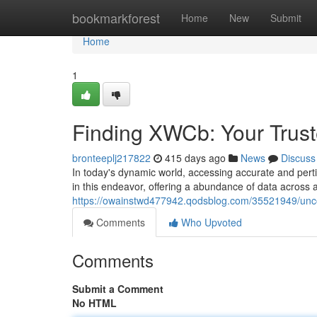
Home
bookmarkforest
Home
New
Submit
Home
1
Finding XWCb: Your Trust
bronteeplj217822
415 days ago
News
Discuss
In today's dynamic world, accessing accurate and per
in this endeavor, offering a abundance of data across 
https://owainstwd477942.qodsblog.com/35521949/uncov
Comments
Who Upvoted
Comments
Submit a Comment
No HTML