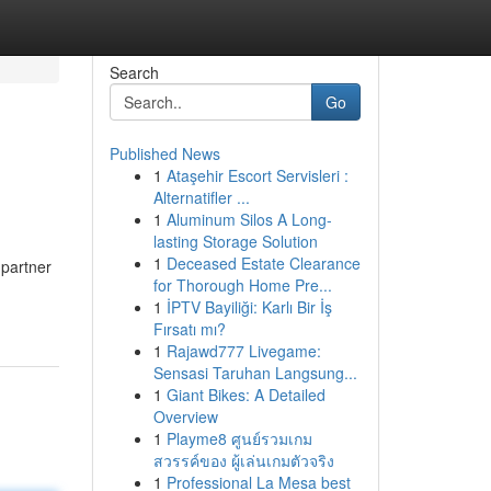
Search
Go
Published News
1
Ataşehir Escort Servisleri :
Alternatifler ...
1
Aluminum Silos A Long-
lasting Storage Solution
1
Deceased Estate Clearance
 partner
for Thorough Home Pre...
1
İPTV Bayiliği: Karlı Bir İş
Fırsatı mı?
1
Rajawd777 Livegame:
Sensasi Taruhan Langsung...
1
Giant Bikes: A Detailed
Overview
1
Playme8 ศูนย์รวมเกม
สวรรค์ของ ผู้เล่นเกมตัวจริง
1
Professional La Mesa best