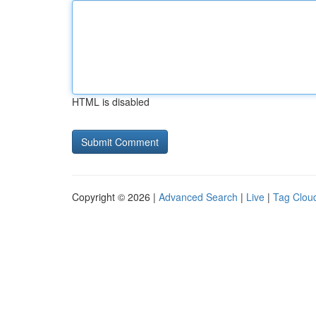
HTML is disabled
Copyright © 2026 |
Advanced Search
|
Live
|
Tag Clou