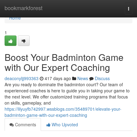
Home
bookmarkforest
Togg
navi
Home
1
Boost Your Badminton Game
with Our Expert Coaching
deaconyljj993363
417 days ago
News
Discuss
Are you ready to dominate the badminton court? Our team of
experienced coaches is here to guide you in taking your game to
the next level. We offer customized training programs that focus
on skills, gameplay, and
https://lilyuyfb742997.wssblogs.com/35489701/elevate-your-
badminton-game-with-our-expert-coaching
Comments
Who Upvoted