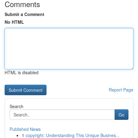
Comments
Submit a Comment
No HTML
HTML is disabled
Report Page
Search
Go
Published News
1
copyright: Understanding This Unique Busines...