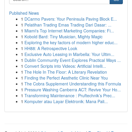
Published News
1
DCarmo Pavers: Your Peninsula Paving Block E...
1
Pelatihan Trading Emas Trading Dari Dasar: ...
1
Miami's Top Internet Marketing Companies: Fi...
1
Kobold Bard: Tiny Musician, Mighty Magic
1
Exploring the key factors of modern higher educ...
1
HH88: A Retrospective Look
1
Exclusive Auto Leasing in Marbella: Your Ultim...
1
Dublin Community Event Explores Practical Ways ...
1
Convert Scripts into Videos: Artificial Intelli...
1
The Hole In The Floor: A Literary Revelation
1
Finding the Perfect Aesthetic Clinic Near You
1
The Cobra Supplement Understanding this Formula
1
Pressure Washing Canberra ACT: Revive Your Ho...
1
Transforming Maintenance : Pruftechnik’s Prec...
1
Komputer atau Layar Elektronik: Mana Pali...