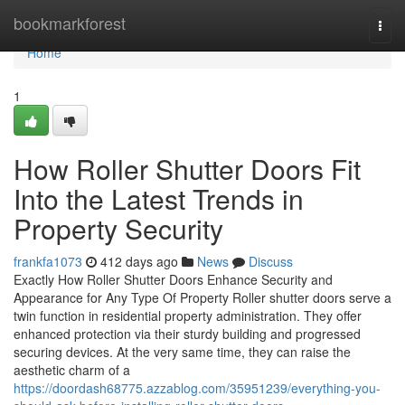
Home
bookmarkforest
Togg
navi
Home
1
How Roller Shutter Doors Fit
Into the Latest Trends in
Property Security
frankfa1073
412 days ago
News
Discuss
Exactly How Roller Shutter Doors Enhance Security and
Appearance for Any Type Of Property Roller shutter doors serve a
twin function in residential property administration. They offer
enhanced protection via their sturdy building and progressed
securing devices. At the very same time, they can raise the
aesthetic charm of a
https://doordash68775.azzablog.com/35951239/everything-you-