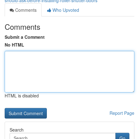
should-ask-before-installing-roller-shutter-doors
Comments
Who Upvoted
Comments
Submit a Comment
No HTML
HTML is disabled
Report Page
Search
Go