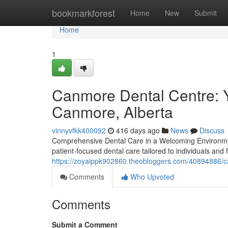
Home
bookmarkforest
Home
New
Submit
Home
1
Canmore Dental Centre: Y
Canmore, Alberta
vinnyvfkk400092
416 days ago
News
Discuss
Comprehensive Dental Care in a Welcoming Environmen
patient-focused dental care tailored to individuals and
https://zoyaippk902860.theobloggers.com/40894886/ca
Comments
Who Upvoted
Comments
Submit a Comment