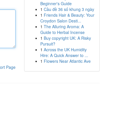
Beginner's Guide
1
Cầu đề 36 số khung 3 ngày
1
Friends Hair & Beauty: Your
Croydon Salon Desti...
1
The Alluring Aroma: A
Guide to Herbal Incense
1
Buy copyright UK: A Risky
Pursuit?
1
Across the UK Humidity
Hire: A Quick Answer to ...
1
Flowers Near Atlantic Ave
ort Page