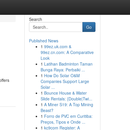
Search
Go
Published News
1
99ez.uk.com &
99ez.cn.com: A Comparative
Look
1
Latihan Badminton Taman
Bunga Raya: Perbaiki ...
1
How Do Solar O&M
ffers
Companies Support Large
Solar ...
1
Bounce House & Water
Slide Rentals: {Double|Twi...
1
A Miner S19: A Top Mining
Beast?
1
Forro de PVC em Curitiba:
Preços, Tipos e Onde ...
1
kc9com Register: A