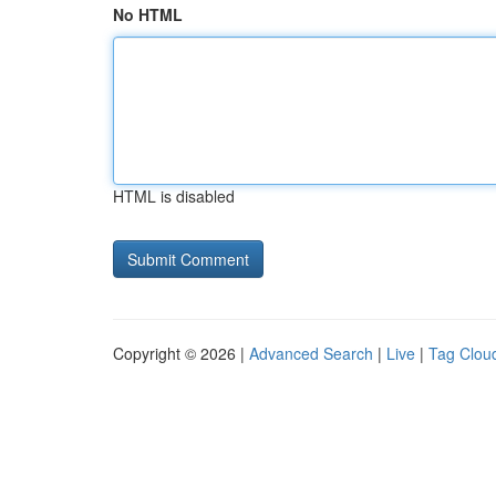
No HTML
HTML is disabled
Copyright © 2026 |
Advanced Search
|
Live
|
Tag Clou