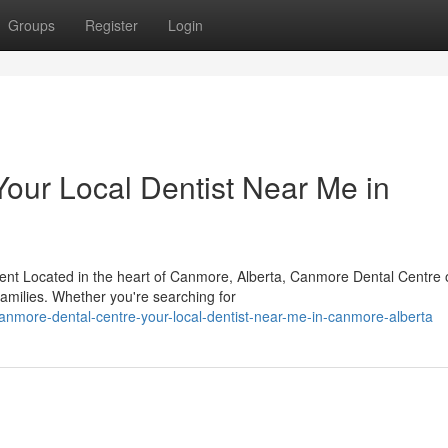
Groups
Register
Login
our Local Dentist Near Me in
t Located in the heart of Canmore, Alberta, Canmore Dental Centre o
 families. Whether you're searching for
nmore-dental-centre-your-local-dentist-near-me-in-canmore-alberta