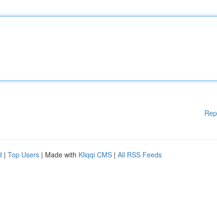
Rep
d
|
Top Users
| Made with
Kliqqi CMS
|
All RSS Feeds