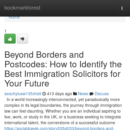
Home
bookmarkforest
Togg
navi
Home
1
Beyond Borders and
Postcodes: How to Identify the
Best Immigration Solicitors for
Your Future
aeschylusw135xhs9
413 days ago
News
Discuss
In a world increasingly interconnected, yet paradoxically more
complex in its legal boundaries, the journey through immigration
law can feel daunting. Whether you are an individual aspiring to
live, work, or study in the UK, or a business seeking to integrate
international talent, the cornerstone of a successful outcome
https://social4geek.com/story5354033/beyond-borders-and-