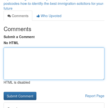
postcodes-how-to-identify-the-best-immigration-solicitors-for-your-
future
Comments
Who Upvoted
Comments
Submit a Comment
No HTML
HTML is disabled
Report Page