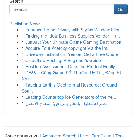
Search
Go
Published News
1
Enhance Home Privacy with Stylish Window Film
1
Finding the Ideal Business Supplies Vendor in t...
1
Jun888: Your Ultimate Online Gaming Destination
1
Acquire Four-Acetoxy-copyright Via the Int...
1
Driveway Installation Preston: Get a Free Quote
1
Cloudflare Hosting: A Beginner's Guide
1
Restilen Assessment: Does the Product Really ...
1
DE88 – Cổng Game Đổi Thưởng Uy Tín, Đăng Ký
Nha...
1
Tapping Earth's Geothermal Resource: Ground
Sou...
1
Leading Countertop Ice Generators of the Ye...
1
شركة تنظيف بالبخار بالرياض: المفتاح الأفضل...
Copyright © 2026 |
Advanced Search
|
Live
|
Tag Cloud
|
Top