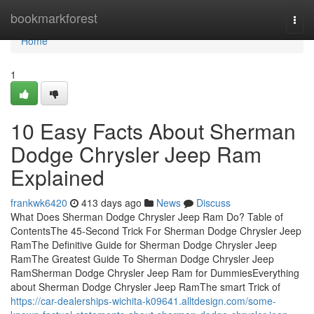
Home
bookmarkforest
Togg
navi
Home
1
10 Easy Facts About Sherman
Dodge Chrysler Jeep Ram
Explained
frankwk6420
413 days ago
News
Discuss
What Does Sherman Dodge Chrysler Jeep Ram Do? Table of
ContentsThe 45-Second Trick For Sherman Dodge Chrysler Jeep
RamThe Definitive Guide for Sherman Dodge Chrysler Jeep
RamThe Greatest Guide To Sherman Dodge Chrysler Jeep
RamSherman Dodge Chrysler Jeep Ram for DummiesEverything
about Sherman Dodge Chrysler Jeep RamThe smart Trick of
https://car-dealerships-wichita-k09641.alltdesign.com/some-