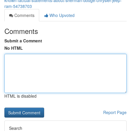
known-factual-statements-about-sherman-dodge-chrysler-jeep-
ram-54738703
Comments
Who Upvoted
Comments
Submit a Comment
No HTML
HTML is disabled
Report Page
Search