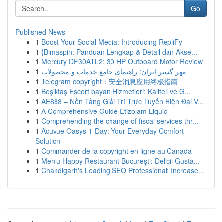
Go
Published News
1
Boost Your Social Media: Introducing RepliFy
1
{Bimaspin: Panduan Lengkap & Detail dan Akse...
1
Mercury DF30ATL2: 30 HP Outboard Motor Review
1
مهر گستر ایران: راهنمای جامع خدمات و محصولات
1
Telegram copyright：安全消息应用终极指南
1
Beşiktaş Escort bayan Hizmetleri: Kaliteli ve G...
1
AE888 – Nền Tảng Giải Trí Trực Tuyến Hiện Đại V...
1
A Comprehensive Guide Etizolam Liquid
1
Comprehending the change of fiscal services thr...
1
Acuvue Oasys 1-Day: Your Everyday Comfort
Solution
1
Commander de la copyright en ligne au Canada
1
Meniu Happy Restaurant București: Delicii Gusta...
1
Chandigarh's Leading SEO Professional: Increase...