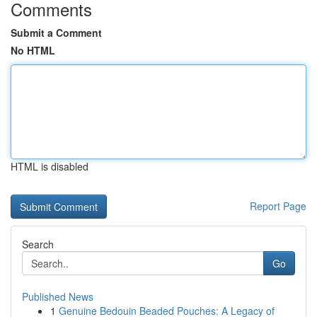
Comments
Submit a Comment
No HTML
HTML is disabled
Report Page
Search
Go
Published News
1
Genuine Bedouin Beaded Pouches: A Legacy of