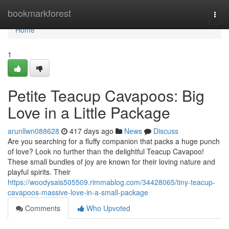
Home
bookmarkforest
Togg
navi
Home
1
Petite Teacup Cavapoos: Big
Love in a Little Package
arunllwn088628
417 days ago
News
Discuss
Are you searching for a fluffy companion that packs a huge punch
of love? Look no further than the delightful Teacup Cavapoo!
These small bundles of joy are known for their loving nature and
playful spirits. Their
https://woodysais505509.rimmablog.com/34428065/tiny-teacup-
cavapoos-massive-love-in-a-small-package
Comments
Who Upvoted