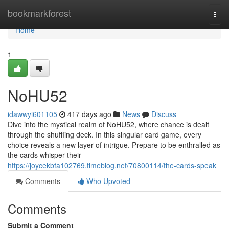
Home
bookmarkforest
Togg
navi
Home
1
NoHU52
idawwyi601105
417 days ago
News
Discuss
Dive into the mystical realm of NoHU52, where chance is dealt
through the shuffling deck. In this singular card game, every
choice reveals a new layer of intrigue. Prepare to be enthralled as
the cards whisper their
https://joycekbfa102769.timeblog.net/70800114/the-cards-speak
Comments
Who Upvoted
Comments
Submit a Comment