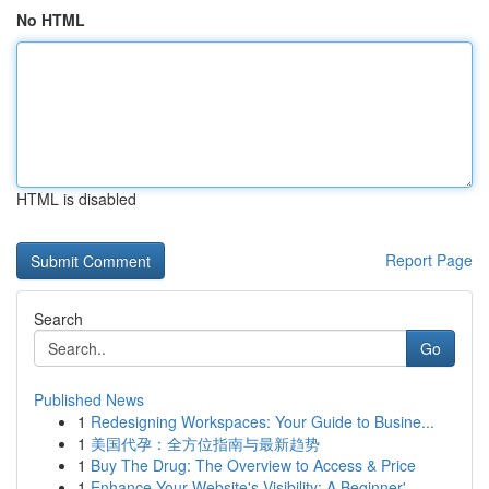
No HTML
HTML is disabled
Report Page
Search
Go
Published News
1
Redesigning Workspaces: Your Guide to Busine...
1
美国代孕：全方位指南与最新趋势
1
Buy The Drug: The Overview to Access & Price
1
Enhance Your Website's Visibility: A Beginner'...