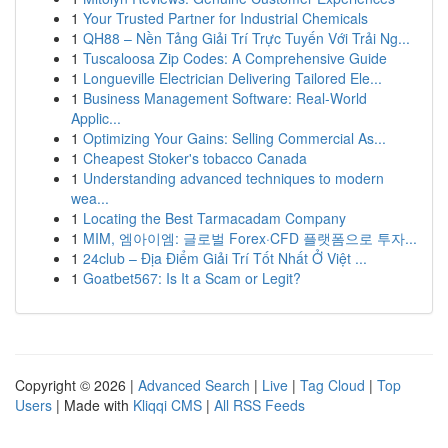
1
Your Trusted Partner for Industrial Chemicals
1
QH88 – Nền Tảng Giải Trí Trực Tuyến Với Trải Ng...
1
Tuscaloosa Zip Codes: A Comprehensive Guide
1
Longueville Electrician Delivering Tailored Ele...
1
Business Management Software: Real-World
Applic...
1
Optimizing Your Gains: Selling Commercial As...
1
Cheapest Stoker's tobacco Canada
1
Understanding advanced techniques to modern
wea...
1
Locating the Best Tarmacadam Company
1
MIM, 엠아이엠: 글로벌 Forex·CFD 플랫폼으로 투자...
1
24club – Địa Điểm Giải Trí Tốt Nhất Ở Việt ...
1
Goatbet567: Is It a Scam or Legit?
Copyright © 2026 |
Advanced Search
|
Live
|
Tag Cloud
|
Top
Users
| Made with
Kliqqi CMS
|
All RSS Feeds