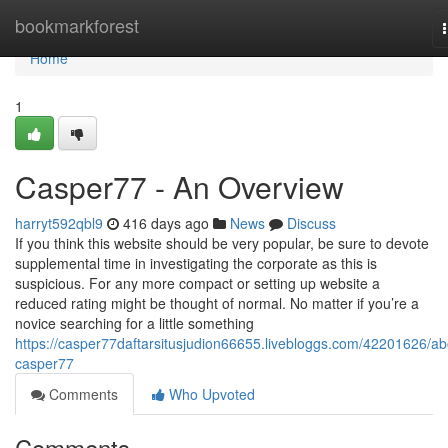
Home
bookmarkforest
Home
1
Casper77 - An Overview
harryt592qbl9
416 days ago
News
Discuss
If you think this website should be very popular, be sure to devote
supplemental time in investigating the corporate as this is
suspicious. For any more compact or setting up website a
reduced rating might be thought of normal. No matter if you’re a
novice searching for a little something
https://casper77daftarsitusjudion66655.livebloggs.com/42201626/ab
casper77
Comments
Who Upvoted
Comments