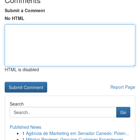
Submit a Comment
No HTML
HTML is disabled
Report Page
Search
Go
Published News
1
Agência de Marketing em Senador Canedo: Poten...
1
Mitolyn Reviews: Genuine Customer Experiences