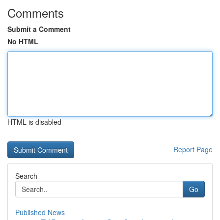
Comments
Submit a Comment
No HTML
HTML is disabled
Report Page
Search
Go
Published News