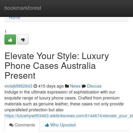
Home
bookmarkforest
Home
1
Elevate Your Style: Luxury
Phone Cases Australia
Present
violajklt882843
415 days ago
News
Discuss
Indulge in the ultimate expression of sophistication with our
exquisite range of luxury phone cases. Crafted from premium
materials such as genuine leather, these cases not only provide
unparalleled protection but also
https://luluwhpw953463.wikilinksnews.com/6144674/elevate_your_s
Comments
Who Upvoted