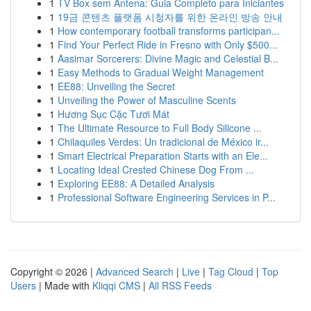
1
TV Box sem Antena: Guia Completo para Iniciantes
1
19금 콘텐츠 플랫폼 시청자를 위한 온라인 방송 안내
1
How contemporary football transforms participan...
1
Find Your Perfect Ride in Fresno with Only $500...
1
Aasimar Sorcerers: Divine Magic and Celestial B...
1
Easy Methods to Gradual Weight Management
1
EE88: Unveiling the Secret
1
Unveiling the Power of Masculine Scents
1
Hương Sục Cặc Tươi Mát
1
The Ultimate Resource to Full Body Silicone ...
1
Chilaquiles Verdes: Un tradicional de México ir...
1
Smart Electrical Preparation Starts with an Ele...
1
Locating Ideal Crested Chinese Dog From ...
1
Exploring EE88: A Detailed Analysis
1
Professional Software Engineering Services in P...
Copyright © 2026 |
Advanced Search
|
Live
|
Tag Cloud
|
Top
Users
| Made with
Kliqqi CMS
|
All RSS Feeds