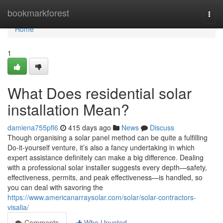
Home
bookmarkforest
Togg
navi
Home
1
What Does residential solar
installation Mean?
damiena755pfl6
415 days ago
News
Discuss
Though organising a solar panel method can be quite a fulfilling
Do-it-yourself venture, it’s also a fancy undertaking in which
expert assistance definitely can make a big difference. Dealing
with a professional solar installer suggests every depth—safety,
effectiveness, permits, and peak effectiveness—is handled, so
you can deal with savoring the
https://www.americanarraysolar.com/solar/solar-contractors-
visalia/
Comments
Who Upvoted