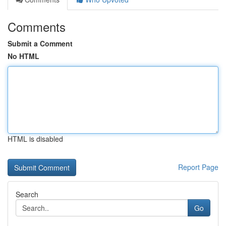
Comments
Submit a Comment
No HTML
HTML is disabled
Report Page
Search
Go