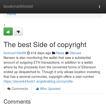
Home
bookmarkforest
Togg
navi
Home
1
The best Side of copyright
lorenza109oft8
416 days ago
News
Discuss
Nansen is also monitoring the wallet that saw a substantial
amount of outgoing ETH transactions, in addition to a wallet
where by the proceeds from the converted forms of Ethereum
ended up despatched to. Though it only allows location investing
that has a several currencies, copyright offers a vast number
https://stevei443xnb1.angelinsblog.com/profile
Comments
Who Upvoted
Comments