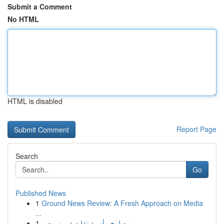
Submit a Comment
No HTML
HTML is disabled
Report Page
Search
Go
Published News
1
Ground News Review: A Fresh Approach on Media
...
1
مصابيح رأسية تقليدية من مصر