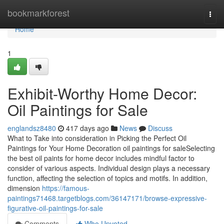
Home
bookmarkforest
Togg
navi
Home
1
Exhibit-Worthy Home Decor:
Oil Paintings for Sale
englandsz8480
417 days ago
News
Discuss
What to Take into consideration in Picking the Perfect Oil
Paintings for Your Home Decoration oil paintings for saleSelecting
the best oil paints for home decor includes mindful factor to
consider of various aspects. Individual design plays a necessary
function, affecting the selection of topics and motifs. In addition,
dimension
https://famous-
paintings71468.targetblogs.com/36147171/browse-expressive-
figurative-oil-paintings-for-sale
Comments
Who Upvoted