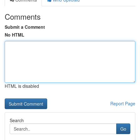
Comments
Submit a Comment
No HTML
HTML is disabled
Report Page
Search
Go