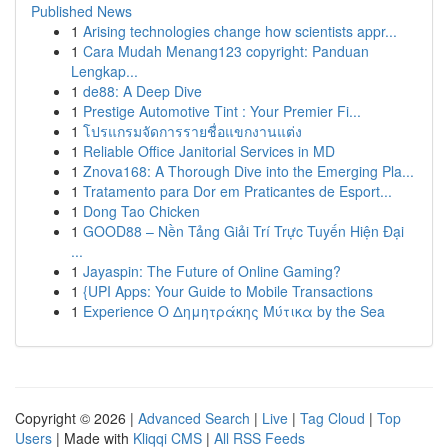
Published News
1
Arising technologies change how scientists appr...
1
Cara Mudah Menang123 copyright: Panduan
Lengkap...
1
de88: A Deep Dive
1
Prestige Automotive Tint : Your Premier Fi...
1
โปรแกรมจัดการรายชื่อแขกงานแต่ง
1
Reliable Office Janitorial Services in MD
1
Znova168: A Thorough Dive into the Emerging Pla...
1
Tratamento para Dor em Praticantes de Esport...
1
Dong Tao Chicken
1
GOOD88 – Nền Tảng Giải Trí Trực Tuyến Hiện Đại
...
1
Jayaspin: The Future of Online Gaming?
1
{UPI Apps: Your Guide to Mobile Transactions
1
Experience Ο Δημητράκης Μύτικα by the Sea
Copyright © 2026 |
Advanced Search
|
Live
|
Tag Cloud
|
Top
Users
| Made with
Kliqqi CMS
|
All RSS Feeds