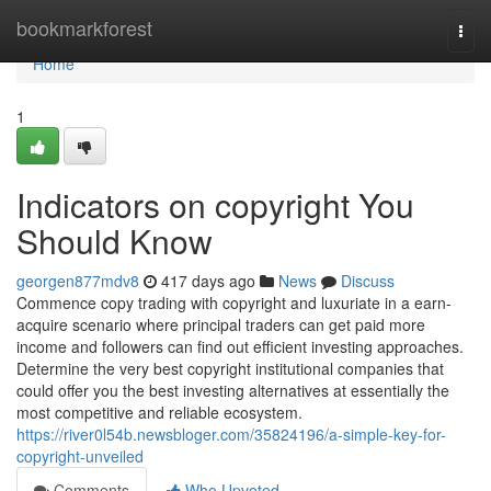
Home
bookmarkforest
Togg
navi
Home
1
Indicators on copyright You
Should Know
georgen877mdv8
417 days ago
News
Discuss
Commence copy trading with copyright and luxuriate in a earn-
acquire scenario where principal traders can get paid more
income and followers can find out efficient investing approaches.
Determine the very best copyright institutional companies that
could offer you the best investing alternatives at essentially the
most competitive and reliable ecosystem.
https://river0l54b.newsbloger.com/35824196/a-simple-key-for-
copyright-unveiled
Comments
Who Upvoted