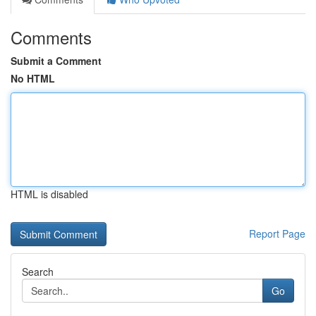
Comments
Submit a Comment
No HTML
HTML is disabled
Report Page
Search
Go