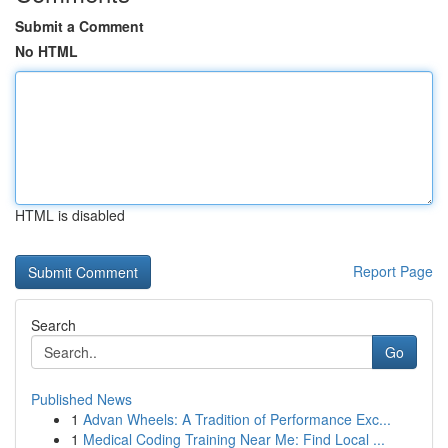
Submit a Comment
No HTML
HTML is disabled
Report Page
Search
Go
Published News
1
Advan Wheels: A Tradition of Performance Exc...
1
Medical Coding Training Near Me: Find Local ...