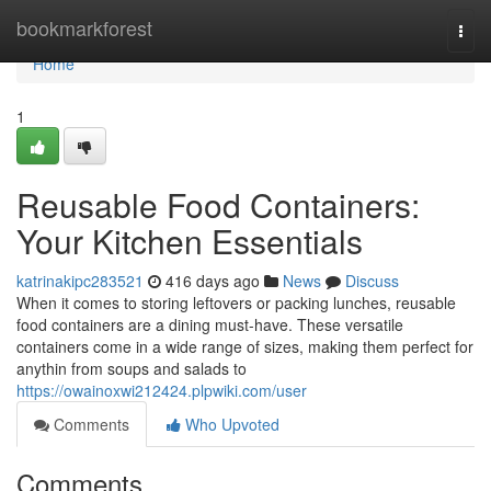
Home
bookmarkforest
Togg
navi
Home
1
Reusable Food Containers:
Your Kitchen Essentials
katrinakipc283521
416 days ago
News
Discuss
When it comes to storing leftovers or packing lunches, reusable
food containers are a dining must-have. These versatile
containers come in a wide range of sizes, making them perfect for
anythin from soups and salads to
https://owainoxwi212424.plpwiki.com/user
Comments
Who Upvoted
Comments