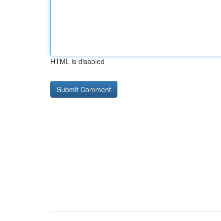
HTML is disabled