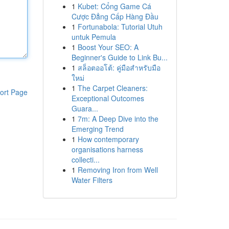
1
Kubet: Cổng Game Cá
Cược Đẳng Cấp Hàng Đầu
1
Fortunabola: Tutorial Utuh
untuk Pemula
1
Boost Your SEO: A
Beginner's Guide to Link Bu...
1
สล็อตออโต้: คู่มือสำหรับมือ
ใหม่
1
The Carpet Cleaners:
ort Page
Exceptional Outcomes
Guara...
1
7m: A Deep Dive into the
Emerging Trend
1
How contemporary
organisations harness
collecti...
1
Removing Iron from Well
Water Filters