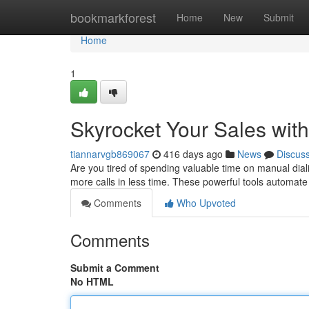
Home
bookmarkforest
Home
New
Submit
Home
1
Skyrocket Your Sales with
tiannarvgb869067
416 days ago
News
Discus
Are you tired of spending valuable time on manual dia
more calls in less time. These powerful tools automate
Comments
Who Upvoted
Comments
Submit a Comment
No HTML