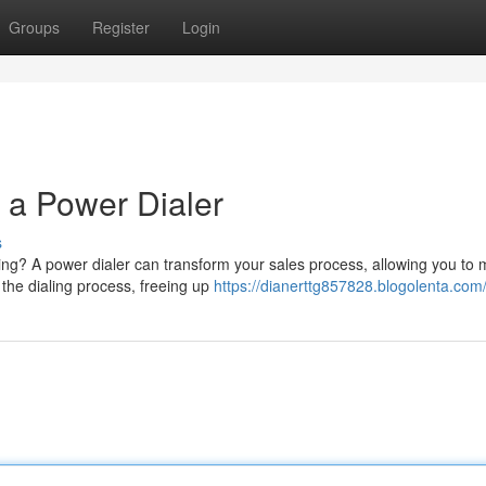
Groups
Register
Login
 a Power Dialer
s
ling? A power dialer can transform your sales process, allowing you to
 the dialing process, freeing up
https://dianerttg857828.blogolenta.com/