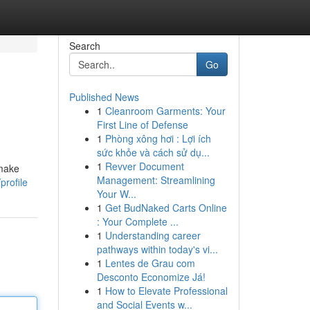
Search
Go
Published News
1
Cleanroom Garments: Your
First Line of Defense
1
Phòng xông hơi : Lợi ích
sức khỏe và cách sử dụ...
1
Revver Document
 make
Management: Streamlining
profile
Your W...
1
Get BudNaked Carts Online
: Your Complete ...
1
Understanding career
pathways within today's vi...
1
Lentes de Grau com
Desconto Economize Já!
1
How to Elevate Professional
and Social Events w...