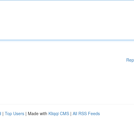
Rep
d
|
Top Users
| Made with
Kliqqi CMS
|
All RSS Feeds