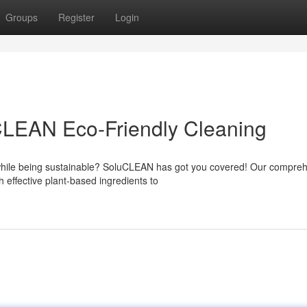
Groups
Register
Login
LEAN Eco-Friendly Cleaning
 while being sustainable? SoluCLEAN has got you covered! Our compre
h effective plant-based ingredients to