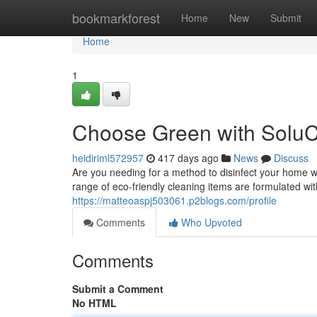
Home
bookmarkforest
Home
New
Submit
Home
1
Choose Green with SoluC
heidiriml572957
417 days ago
News
Discuss
Are you needing for a method to disinfect your home
range of eco-friendly cleaning items are formulated wit
https://matteoaspj503061.p2blogs.com/profile
Comments
Who Upvoted
Comments
Submit a Comment
No HTML