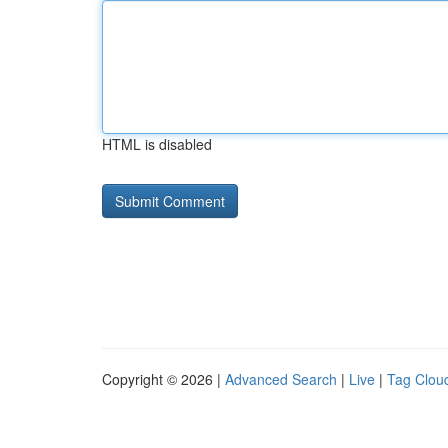
HTML is disabled
Copyright © 2026 |
Advanced Search
|
Live
|
Tag Clou