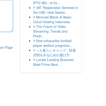
IPTV IBO : A Ov...
1
VAT Registration Services in
the UAE: How Saeed...
1
Memulai Bisnis di Awan:
Cloud Hosting Indonesia
1
The Future of Video
Streaming: Trends and
Predi...
1
How exhaustive football
player welfare programs...
ort Page
1
一人暮らしキャンプ：快適
空間を作るための選び方
1
Locate Leading Business
Maid Firms Near ...