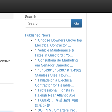
Search
Go
Published News
1
Choose Downers Grove top
Electrical Contractor ...
1
Vehicle Maintenance &
Fixes in Guildford : Yo...
1
Consultoria de Marketing
hensive
em Senador Canedo: ...
1
1. 1.4301, 1.4307 & 1.4362
Stainless Steel Roun...
1
Philadelphia Electrical
Contractor for Reliable...
1
Professional Florists in
Raleigh Near Atlantic Ave
1
PG游戏 ： 享受 精彩 网络
娱乐 乐趣
1
XC IPTV , Smarters Pro ,