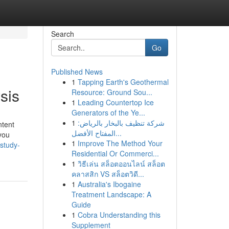
Search
Go
Published News
1
Tapping Earth's Geothermal
sis
Resource: Ground Sou...
1
Leading Countertop Ice
Generators of the Ye...
1
شركة تنظيف بالبخار بالرياض:
ntent
المفتاح الأفضل...
you
1
Improve The Method Your
study-
Residential Or Commerci...
1
วิธีเล่น สล็อตออนไลน์ สล็อต
คลาสสิก VS สล็อตวิดี...
1
Australia's Ibogaine
Treatment Landscape: A
Guide
1
Cobra Understanding this
Supplement