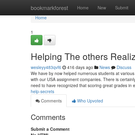
Home
bookmarkforest
Home
New
Submit
Home
1
Helping The others Reali
wesleyy483qvf6
416 days ago
News
Discuss
We have by now helped numerous students at various hu
with our USA assignment companies. There is certainly
need to have recognized that scoring great grades in
help-secrets
Comments
Who Upvoted
Comments
Submit a Comment