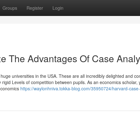
Groups
Register
Login
ze The Advantages Of Case Analy
ge universities in the USA. These are all incredibly delighted and co
 rigid Levels of competition between pupils. As an economics scholar, 
 economics
https://waylonhniva.tokka-blog.com/35950724/harvard-case-