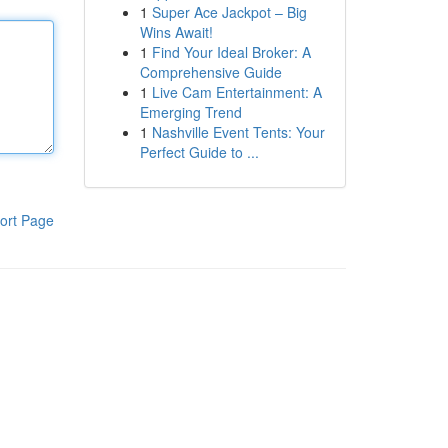
1
Super Ace Jackpot – Big
Wins Await!
1
Find Your Ideal Broker: A
Comprehensive Guide
1
Live Cam Entertainment: A
Emerging Trend
1
Nashville Event Tents: Your
Perfect Guide to ...
ort Page