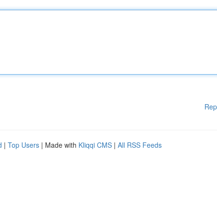
Rep
d
|
Top Users
| Made with
Kliqqi CMS
|
All RSS Feeds