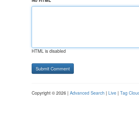
No HTML
HTML is disabled
Copyright © 2026 |
Advanced Search
|
Live
|
Tag Clou