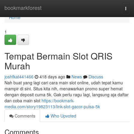
Home
bookmarkforest
Togg
navi
Home
1
Tempat Bermain Slot QRIS
Murah
joshfkat441466
418 days ago
News
Discuss
Nah buat yang lagi cari cara main slot online, udah tepat kamu
mampir di sini. Situs kita nih, menawarkan promo super hemat
dengan deposit cuma 5k. Gak perlu ragu lagi, langsung aja daftar
dan coba main slot
https://bookmark-
media.com/story19823113/link-slot-gacor-pulsa-5k
Comments
Who Upvoted
Comments