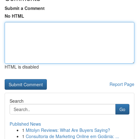
Submit a Comment
No HTML
HTML is disabled
Report Page
Search
Go
Published News
1
Mitolyn Reviews: What Are Buyers Saying?
1
Consultoria de Marketing Online em Goiânia: ...