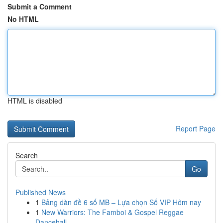
Submit a Comment
No HTML
HTML is disabled
Report Page
Search
Go
Published News
1
Bảng dàn đề 6 số MB – Lựa chọn Số VIP Hôm nay
1
New Warriors: The Famboi & Gospel Reggae
Dancehall