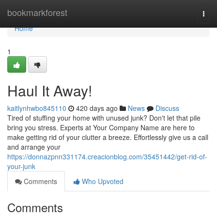
Home
bookmarkforest
Togg
navi
Home
1
Haul It Away!
kaitlynhwbo845110
420 days ago
News
Discuss
Tired of stuffing your home with unused junk? Don't let that pile
bring you stress. Experts at Your Company Name are here to
make getting rid of your clutter a breeze. Effortlessly give us a call
and arrange your
https://donnazpnn331174.creacionblog.com/35451442/get-rid-of-
your-junk
Comments
Who Upvoted
Comments