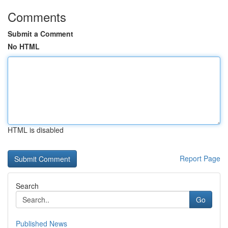
Comments
Submit a Comment
No HTML
HTML is disabled
Report Page
Search
Go
Published News