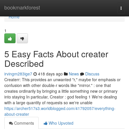
Home
bookmarkforest
Togg
navi
Home
1
5 Easy Facts About creater
Described
irvingm283ige7
418 days ago
News
Discuss
Createrr: This provides an unwanted "r," maybe for emphasis or
confusion with other double-r words like "mirror." : one that
creates ordinarily by bringing a little something new or primary
into staying In particular, Creator : god feeling 1 We're dealing
with a large quantity of requests so we're unable
https://archer517s3.worldblogged.com/41792057/everything-
about-creater
Comments
Who Upvoted