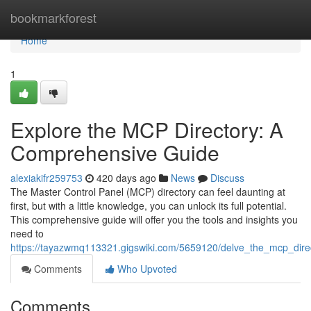
Home
bookmarkforest
Home
1
Explore the MCP Directory: A
Comprehensive Guide
alexiakifr259753
420 days ago
News
Discuss
The Master Control Panel (MCP) directory can feel daunting at
first, but with a little knowledge, you can unlock its full potential.
This comprehensive guide will offer you the tools and insights you
need to
https://tayazwmq113321.gigswiki.com/5659120/delve_the_mcp_dir
Comments
Who Upvoted
Comments