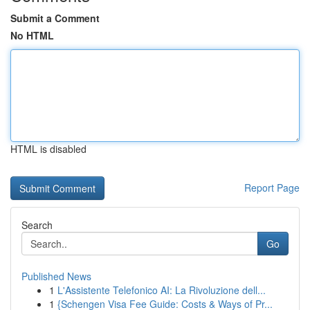
Submit a Comment
No HTML
HTML is disabled
Report Page
Search
Go
Published News
1
L'Assistente Telefonico AI: La Rivoluzione dell...
1
{Schengen Visa Fee Guide: Costs & Ways of Pr...