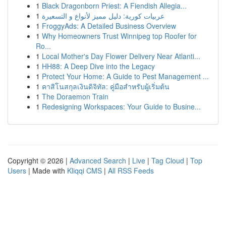
1
Black Dragonborn Priest: A Fiendish Allegia...
1
عربيات كورية: دليل مميز لأنواع و التسعيرة
1
FroggyAds: A Detailed Business Overview
1
Why Homeowners Trust Winnipeg top Roofer for
Ro...
1
Local Mother's Day Flower Delivery Near Atlanti...
1
HH88: A Deep Dive into the Legacy
1
Protect Your Home: A Guide to Pest Management ...
1
คาสิโนสกุลเงินดิจิทัล: คู่มือสำหรับผู้เริ่มต้น
1
The Doraemon Train
1
Redesigning Workspaces: Your Guide to Busine...
Copyright © 2026 |
Advanced Search
|
Live
|
Tag Cloud
|
Top
Users
| Made with
Kliqqi CMS
|
All RSS Feeds