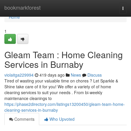
Home
bookmarkforest
Togg
navi
Home
1
Gleam Team : Home Cleaning
Services in Burnaby
violaitga229994
419 days ago
News
Discuss
Tired of wasting your valuable time on chores ? Let Sparkle &
Shine take care of it for you! We offer a variety of of home
cleaning services to suit your needs . From bi-weekly
maintenance cleanings to
https://phase2directory.com/listings13200450/gleam-team-home-
cleaning-services-in-burnaby
Comments
Who Upvoted