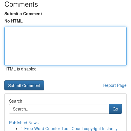
Comments
Submit a Comment
No HTML
HTML is disabled
Report Page
Search
Go
Published News
1
Free Word Counter Tool: Count copyright Instantly