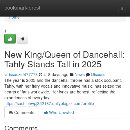
Home
bookmarkforest
Togg
navi
Home
1
New King/Queen of Dancehall:
Tahly Stands Tall in 2025
larissaczef477773
418 days ago
News
Discuss
The year is 2025 and the dancehall throne has a slick occupant.
Tahly, with her fiery vocals and innovative music, has seized the
hearts of fans worldwide. Her lyrics are honest, reflecting the
experiences of everyday
https://sachinhwpj352167.dailyblogzz.com/profile
Comments
Who Upvoted
Comments