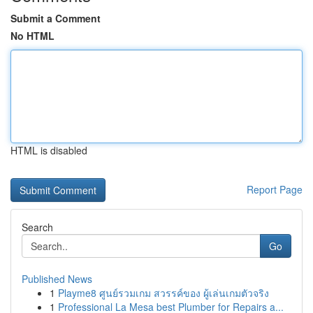
Submit a Comment
No HTML
HTML is disabled
Report Page
Search
Go
Published News
1
Playme8 ศูนย์รวมเกม สวรรค์ของ ผู้เล่นเกมตัวจริง
1
Professional La Mesa best Plumber for Repairs a...