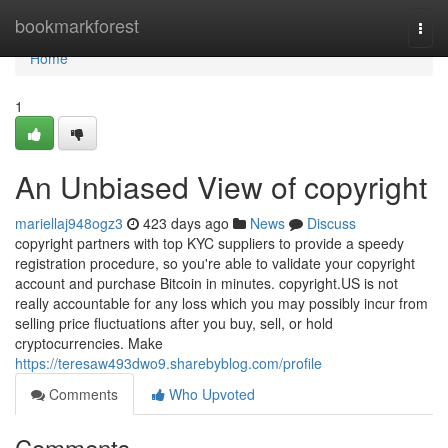
Home
bookmarkforest
Togg
navi
Home
1
An Unbiased View of copyright
mariellaj948ogz3
423 days ago
News
Discuss
copyright partners with top KYC suppliers to provide a speedy
registration procedure, so you're able to validate your copyright
account and purchase Bitcoin in minutes. copyright.US is not
really accountable for any loss which you may possibly incur from
selling price fluctuations after you buy, sell, or hold
cryptocurrencies. Make
https://teresaw493dwo9.sharebyblog.com/profile
Comments
Who Upvoted
Comments