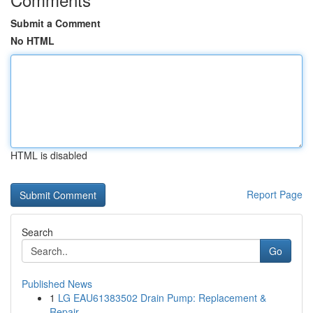
Submit a Comment
No HTML
HTML is disabled
Report Page
Search
Go
Published News
1
LG EAU61383502 Drain Pump: Replacement &
Repair...