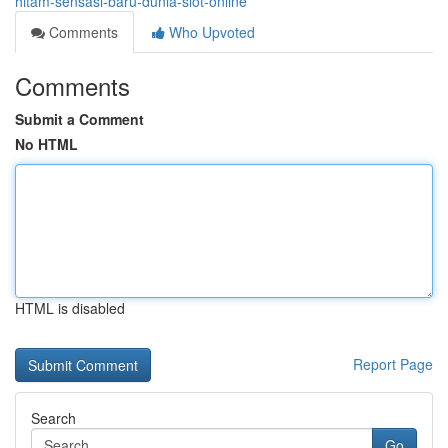
hitam-sensasi-baru-dunia-slot-online
Comments
Who Upvoted
Comments
Submit a Comment
No HTML
HTML is disabled
Report Page
Search
Go