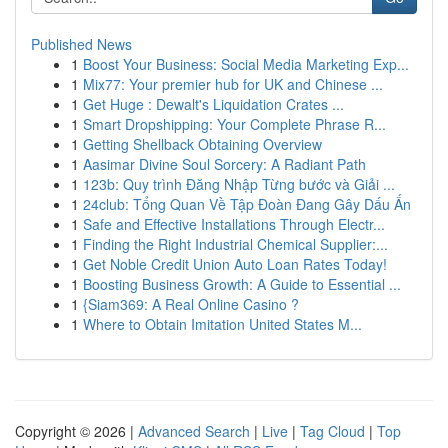
Published News
1
Boost Your Business: Social Media Marketing Exp...
1
Mix77: Your premier hub for UK and Chinese ...
1
Get Huge : Dewalt's Liquidation Crates ...
1
Smart Dropshipping: Your Complete Phrase R...
1
Getting Shellback Obtaining Overview
1
Aasimar Divine Soul Sorcery: A Radiant Path
1
123b: Quy trình Đăng Nhập Từng bước và Giải ...
1
24club: Tổng Quan Về Tập Đoàn Đang Gây Dấu Ấn
1
Safe and Effective Installations Through Electr...
1
Finding the Right Industrial Chemical Supplier:...
1
Get Noble Credit Union Auto Loan Rates Today!
1
Boosting Business Growth: A Guide to Essential ...
1
{Siam369: A Real Online Casino ?
1
Where to Obtain Imitation United States M...
Copyright © 2026 |
Advanced Search
|
Live
|
Tag Cloud
|
Top