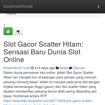
Home
bookmarkforest
Togg
navi
Home
1
Slot Gacor Scatter Hitam:
Sensasi Baru Dunia Slot
Online
fredericko911yvt8
419 days ago
News
Discuss
Dalam dunia permainan slot online, istilah Slot Gacor Scatter
Hitam kini menjadi tren di kalangan para pemain yang mencari
peluang menang besar. Istilah ini merujuk pada jenis slot dengan
tingkat kemenangan tinggi (gacor) dan fitur scatter hitam yang
diyakini memberikan peluang bonus lebih sering dibanding slot
biasa. Kombinasi antara RTP
https://beaubtjbr.blogofoto.com/66770404/slot-gacor-scatter-