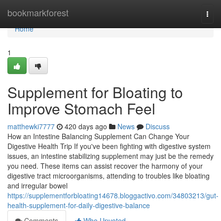
Home
bookmarkforest
Togg
navi
Home
1
Supplement for Bloating to
Improve Stomach Feel
matthewki7777
420 days ago
News
Discuss
How an Intestine Balancing Supplement Can Change Your
Digestive Health Trip If you've been fighting with digestive system
issues, an intestine stabilizing supplement may just be the remedy
you need. These items can assist recover the harmony of your
digestive tract microorganisms, attending to troubles like bloating
and irregular bowel
https://supplementforbloating14678.bloggactivo.com/34803213/gut-
health-supplement-for-daily-digestive-balance
Comments
Who Upvoted