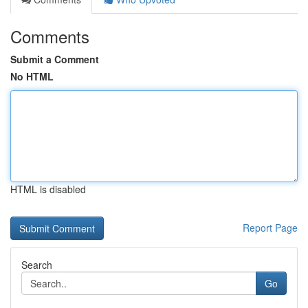
Comments
Submit a Comment
No HTML
HTML is disabled
Report Page
Search
Go