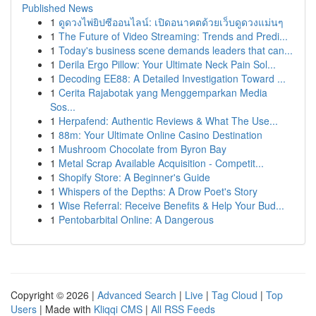
Published News
1
ดูดวงไพ่ยิปซีออนไลน์: เปิดอนาคตด้วยเว็บดูดวงแม่นๆ
1
The Future of Video Streaming: Trends and Predi...
1
Today's business scene demands leaders that can...
1
Derila Ergo Pillow: Your Ultimate Neck Pain Sol...
1
Decoding EE88: A Detailed Investigation Toward ...
1
Cerita Rajabotak yang Menggemparkan Media
Sos...
1
Herpafend: Authentic Reviews & What The Use...
1
88m: Your Ultimate Online Casino Destination
1
Mushroom Chocolate from Byron Bay
1
Metal Scrap Available Acquisition - Competit...
1
Shopify Store: A Beginner's Guide
1
Whispers of the Depths: A Drow Poet's Story
1
Wise Referral: Receive Benefits & Help Your Bud...
1
Pentobarbital Online: A Dangerous
Copyright © 2026 |
Advanced Search
|
Live
|
Tag Cloud
|
Top
Users
| Made with
Kliqqi CMS
|
All RSS Feeds