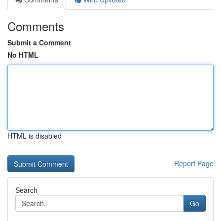
Comments
Submit a Comment
No HTML
HTML is disabled
Report Page
Search
Go