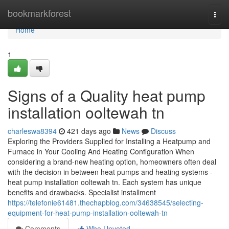
Home
bookmarkforest
Togg
navi
Home
1
Signs of a Quality heat pump
installation ooltewah tn
charleswa8394
421 days ago
News
Discuss
Exploring the Providers Supplied for Installing a Heatpump and
Furnace in Your Cooling And Heating Configuration When
considering a brand-new heating option, homeowners often deal
with the decision in between heat pumps and heating systems -
heat pump installation ooltewah tn. Each system has unique
benefits and drawbacks. Specialist installment
https://telefonie61481.thechapblog.com/34638545/selecting-
equipment-for-heat-pump-installation-ooltewah-tn
Comments
Who Upvoted