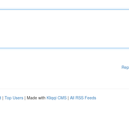
Rep
d
|
Top Users
| Made with
Kliqqi CMS
|
All RSS Feeds