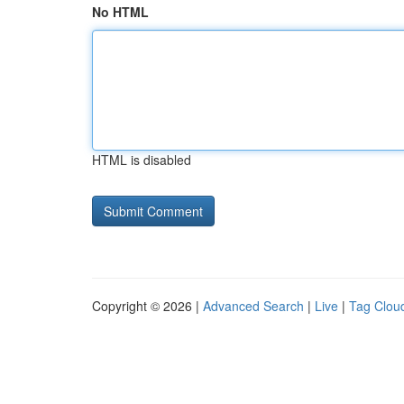
No HTML
HTML is disabled
Copyright © 2026 |
Advanced Search
|
Live
|
Tag Clou