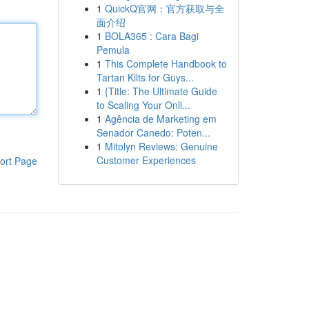
1
QuickQ官网：官方获取与全
面介绍
1
BOLA365 : Cara Bagi
Pemula
1
This Complete Handbook to
Tartan Kilts for Guys...
1
{Title: The Ultimate Guide
to Scaling Your Onli...
1
Agência de Marketing em
Senador Canedo: Poten...
1
Mitolyn Reviews: Genuine
Customer Experiences
ort Page