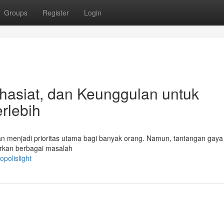
Groups
Register
Login
Khasiat, dan Keunggulan untuk
rlebih
an menjadi prioritas utama bagi banyak orang. Namun, tantangan gaya
irkan berbagai masalah
polislight