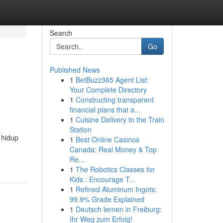
Search
Go
Published News
1
BetBuzz365 Agent List:
Your Complete Directory
1
Constructing transparent
financial plans that a...
1
Cuisine Delivery to the Train
Station
 hidup
1
Best Online Casinos
Canada: Real Money & Top
Re...
1
The Robotics Classes for
Kids : Encourage T...
1
Refined Aluminum Ingots:
99.9% Grade Explained
1
Deutsch lernen in Freiburg:
Ihr Weg zum Erfolg!