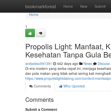
Home
bookmarkforest
Home
New
Submit
Home
1
Propolis Light: Manfaat, 
Kesehatan Tanpa Gula Be
anitaxbsc591391
442 days ago
News
Discuss
Di era modern yang serba cepat ini, menjaga kesehat
dan pola makan yang tidak sehat sering kali menghad
https://www.propolislightdalong.com/content/manfaatpro
Comments
Who Upvoted
Comments
Submit a Comment