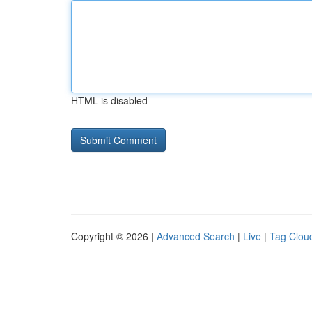
HTML is disabled
Copyright © 2026 |
Advanced Search
|
Live
|
Tag Clou