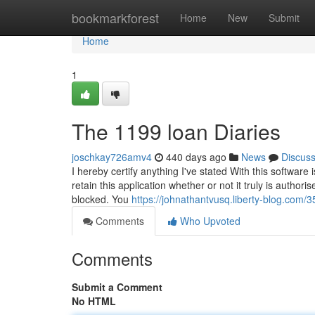
Home
bookmarkforest
Home
New
Submit
Home
1
The 1199 loan Diaries
joschkay726amv4
440 days ago
News
Discus
I hereby certify anything I've stated With this software 
retain this application whether or not it truly is author
blocked. You
https://johnathantvusq.liberty-blog.com
Comments
Who Upvoted
Comments
Submit a Comment
No HTML