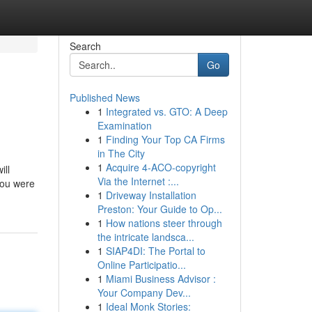
Search
Go
Published News
1
Integrated vs. GTO: A Deep
Examination
1
Finding Your Top CA Firms
in The City
1
Acquire 4-ACO-copyright
ill
Via the Internet :...
 you were
1
Driveway Installation
Preston: Your Guide to Op...
1
How nations steer through
the intricate landsca...
1
SIAP4DI: The Portal to
Online Participatio...
1
Miami Business Advisor :
Your Company Dev...
1
Ideal Monk Stories: