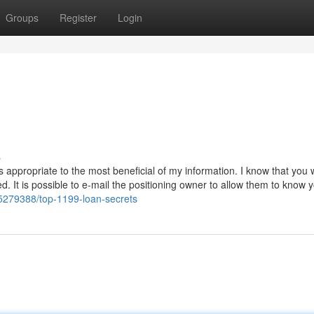
Groups
Register
Login
s
is appropriate to the most beneficial of my information. I know that you w
ised. It is possible to e-mail the positioning owner to allow them to know
/35279388/top-1199-loan-secrets