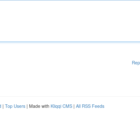
Rep
d
|
Top Users
| Made with
Kliqqi CMS
|
All RSS Feeds