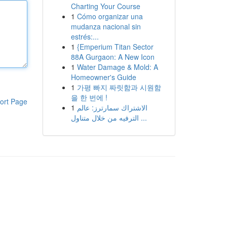
Charting Your Course
1
Cómo organizar una
mudanza nacional sin
estrés:...
1
{Emperium Titan Sector
88A Gurgaon: A New Icon
1
Water Damage & Mold: A
Homeowner's Guide
1
가평 빠지 짜릿함과 시원함
을 한 번에 !
ort Page
1
الاشتراك سمارترز: عالم
الترفيه من خلال متناول ...