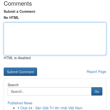
Comments
Submit a Comment
No HTML
HTML is disabled
Report Page
Search
Go
Published News
1
Club 24 : Sàn Giải Trí lớn nhất Việt Nam