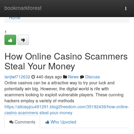
Home
bookmarkforest
Togg
navi
Home
1
How Online Casino Scammers
Steal Your Money
ianjiwl712632
440 days ago
News
Discuss
Online casinos can be a attractive way to try your luck and
potentially win big. However, the digital world is rife with
scammers looking to exploit vulnerable players. These cunning
hackers employ a variety of methods
https://aliciayjcu491291.blog2freedom.com/35192439/how-online-
casino-scammers-steal-your-money
Comments
Who Upvoted