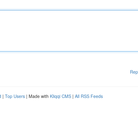
Rep
d
|
Top Users
| Made with
Kliqqi CMS
|
All RSS Feeds