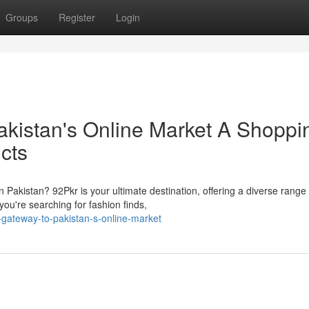
Groups
Register
Login
akistan's Online Market A Shoppi
cts
n Pakistan? 92Pkr is your ultimate destination, offering a diverse range 
ou're searching for fashion finds,
gateway-to-pakistan-s-online-market