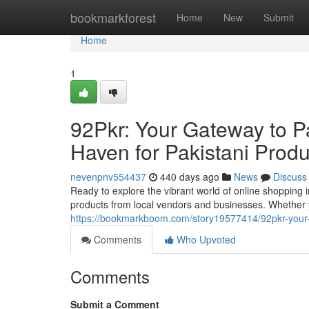
Home
bookmarkforest
Home
New
Submit
Home
1
92Pkr: Your Gateway to P
Haven for Pakistani Produ
nevenpnv554437
440 days ago
News
Discuss
Ready to explore the vibrant world of online shopping i
products from local vendors and businesses. Whether y
https://bookmarkboom.com/story19577414/92pkr-your-
Comments
Who Upvoted
Comments
Submit a Comment