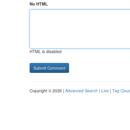
No HTML
HTML is disabled
Copyright © 2026 |
Advanced Search
|
Live
|
Tag Clou