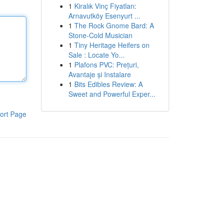
1
Kiralık Vinç Fiyatları:
Arnavutköy Esenyurt ...
1
The Rock Gnome Bard: A
Stone-Cold Musician
1
Tiny Heritage Heifers on
Sale : Locate Yo...
1
Plafons PVC: Prețuri,
Avantaje și Instalare
1
Bits Edibles Review: A
Sweet and Powerful Exper...
ort Page