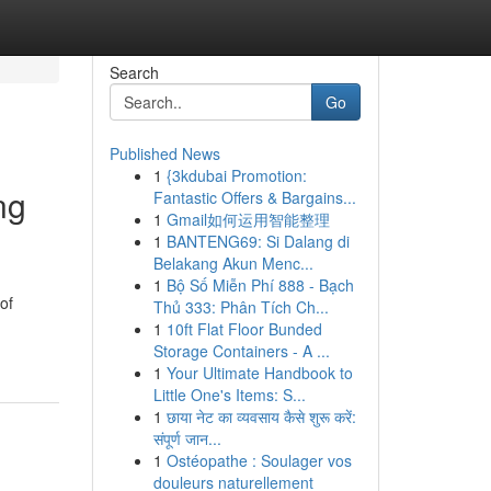
Search
Go
Published News
1
{3kdubai Promotion:
ng
Fantastic Offers & Bargains...
1
Gmail如何运用智能整理
1
BANTENG69: Si Dalang di
Belakang Akun Menc...
1
Bộ Số Miễn Phí 888 - Bạch
of
Thủ 333: Phân Tích Ch...
1
10ft Flat Floor Bunded
Storage Containers - A ...
1
Your Ultimate Handbook to
Little One's Items: S...
1
छाया नेट का व्यवसाय कैसे शुरू करें:
संपूर्ण जान...
1
Ostéopathe : Soulager vos
douleurs naturellement