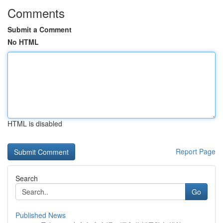
Comments
Submit a Comment
No HTML
HTML is disabled
Report Page
Search
Go
Published News