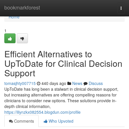
Home
bookmarkforest
Togg
navi
Home
1
Efficient Alternatives to
UpToDate for Clinical Decision
Support
tomasjhty007715
440 days ago
News
Discuss
UpToDate has long been a stalwart in clinical decision support,
but increasing alternatives are offering compelling reasons for
clinicians to consider new options. These solutions provide in-
depth clinical information,
https://lilynzkx082554.blogdun.com/profile
Comments
Who Upvoted