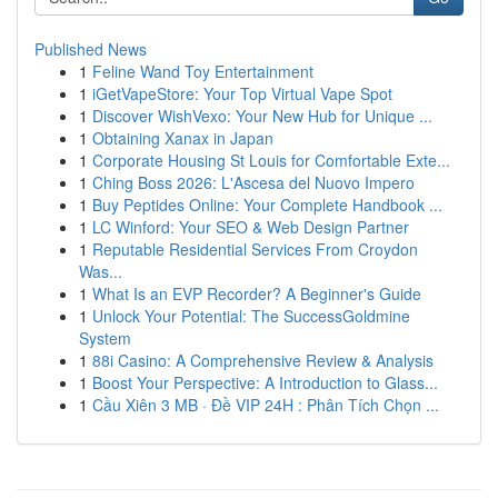
Published News
1
Feline Wand Toy Entertainment
1
iGetVapeStore: Your Top Virtual Vape Spot
1
Discover WishVexo: Your New Hub for Unique ...
1
Obtaining Xanax in Japan
1
Corporate Housing St Louis for Comfortable Exte...
1
Ching Boss 2026: L'Ascesa del Nuovo Impero
1
Buy Peptides Online: Your Complete Handbook ...
1
LC Winford: Your SEO & Web Design Partner
1
Reputable Residential Services From Croydon
Was...
1
What Is an EVP Recorder? A Beginner's Guide
1
Unlock Your Potential: The SuccessGoldmine
System
1
88i Casino: A Comprehensive Review & Analysis
1
Boost Your Perspective: A Introduction to Glass...
1
Cầu Xiên 3 MB · Đề VIP 24H : Phân Tích Chọn ...