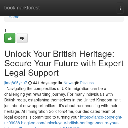
Home
bookmarkforest
Togg
navi
Home
1
Unlock Your British Heritage:
Secure Your Future with Expert
Legal Support
jimq865yku7
441 days ago
News
Discuss
Navigating the complexities of UK immigration can be a
challenging yet rewarding journey. For many individuals with
British roots, establishing themselves in the United Kingdom isn’t
just about new opportunities—it’s about reconnecting with their
heritage. At Immigration Solicitors4me, our dedicated team of
legal experts is committed to turning your
https://fiance-copyright-
uk09988.blogkoo.com/unlock-your-british-heritage-secure-your-