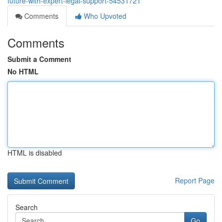
future-with-expert-legal-support-54531721
Comments
Who Upvoted
Comments
Submit a Comment
No HTML
HTML is disabled
Report Page
Search
Go