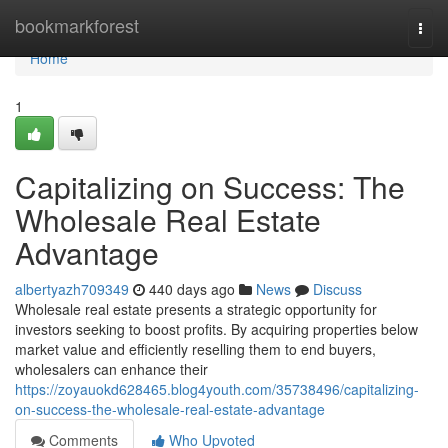
Home
bookmarkforest
Togg
navi
Home
1
Capitalizing on Success: The
Wholesale Real Estate
Advantage
albertyazh709349
440 days ago
News
Discuss
Wholesale real estate presents a strategic opportunity for
investors seeking to boost profits. By acquiring properties below
market value and efficiently reselling them to end buyers,
wholesalers can enhance their
https://zoyauokd628465.blog4youth.com/35738496/capitalizing-
on-success-the-wholesale-real-estate-advantage
Comments
Who Upvoted