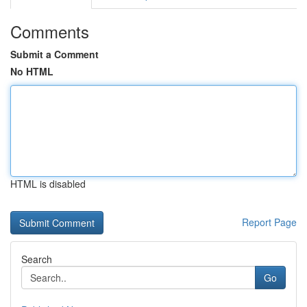
Comments
Submit a Comment
No HTML
HTML is disabled
Report Page
Search
Go