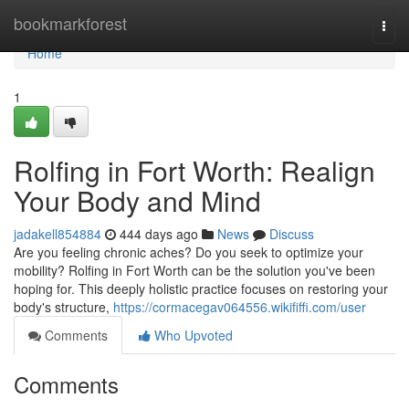
Home
bookmarkforest
Togg
navi
Home
1
Rolfing in Fort Worth: Realign
Your Body and Mind
jadakell854884
444 days ago
News
Discuss
Are you feeling chronic aches? Do you seek to optimize your
mobility? Rolfing in Fort Worth can be the solution you've been
hoping for. This deeply holistic practice focuses on restoring your
body's structure,
https://cormacegav064556.wikififfi.com/user
Comments
Who Upvoted
Comments