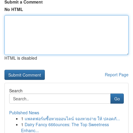
Submit a Comment
No HTML
HTML is disabled
Report Page
Search
Go
Published News
1
แพลตฟอร์มซื้อหวยออนไลน์ จองหวยง่าย ให้ ปลอดภั...
1
Dairy Fancy 666ounces: The Top Sweetness
Enhanc...