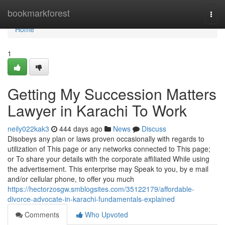
Home
bookmarkforest
Togg
navi
Home
1
Getting My Succession Matters
Lawyer in Karachi To Work
neily022kak3
444 days ago
News
Discuss
Disobeys any plan or laws proven occasionally with regards to
utilization of This page or any networks connected to This page;
or To share your details with the corporate affiliated While using
the advertisement. This enterprise may Speak to you, by e mail
and/or cellular phone, to offer you much
https://hectorzosgw.smblogsites.com/35122179/affordable-
divorce-advocate-in-karachi-fundamentals-explained
Comments
Who Upvoted