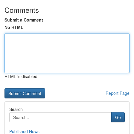
Comments
Submit a Comment
No HTML
HTML is disabled
Report Page
Search
Go
Published News