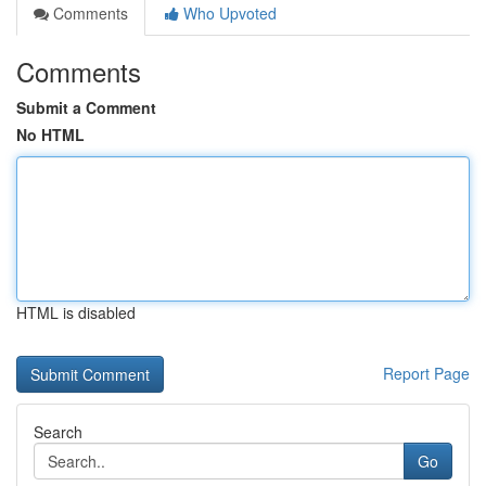
Comments
Who Upvoted
Comments
Submit a Comment
No HTML
HTML is disabled
Report Page
Search
Go