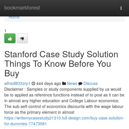
Home
bookmarkforest
Togg
navi
Home
1
Stanford Case Study Solution
Things To Know Before You
Buy
alfredl833zrp1
444 days ago
News
Discuss
Disclaimer : Samples or study components supplied by us would
be to applied as reference functions instead of to post as it can be
in almost any higher education and College Labour economics:
The sub-self-control of economics discounts with the wage labour
force as the primary element in almost
https://writemycasestudy21310.full-design.com/buy-case-solution-
for-dummies-77473581