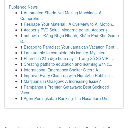
Published News
1
Automated Shade Net Making Machines: A
Comprehe...
1
Reshape Your Material : A Overview to AI Motion...
1
Acoperiș PVC Soluții Moderne pentru Acoperiș
1
nohuwin – Đăng Nhập Nhanh, Khám Phá Kho Game
Đ...
1
Escape to Paradise: Your Jamaican Vacation Rent...
1
I am unable to complete this inquiry. My intent...
1
Phân tích 24h đẹp hôm nay – Trang Xổ Số VIP :...
1
Creating paths to education and learning with c...
1
International Emergency Shelter Sites : A ...
1
Improve Every Clean-up with Hurstville Rubbish ...
1
Marijuana in Glasgow: A Increasing Issue?
1
Pampanga's Premier Getaways: Best Secluded
Vaca...
1
Agen Peningkatan Ranking Tim Nusantara Un...