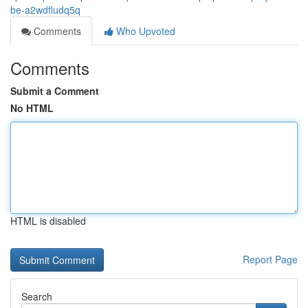
be-a2wdfludq5q
Comments
Who Upvoted
Comments
Submit a Comment
No HTML
HTML is disabled
Report Page
Search