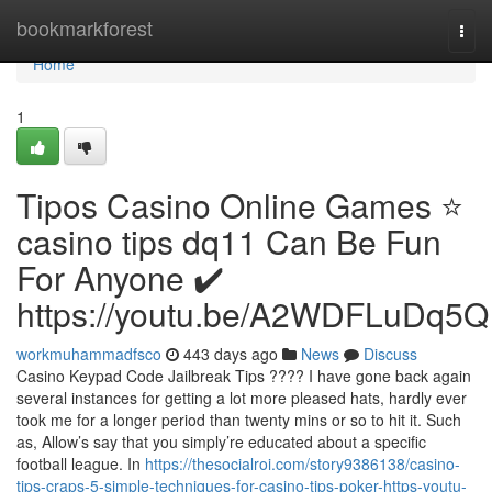
Home
bookmarkforest
Togg
navi
Home
1
Tipos Casino Online Games ⭐
casino tips dq11 Can Be Fun
For Anyone ✔️
https://youtu.be/A2WDFLuDq5Q
workmuhammadfsco
443 days ago
News
Discuss
Casino Keypad Code Jailbreak Tips ???? I have gone back again
several instances for getting a lot more pleased hats, hardly ever
took me for a longer period than twenty mins or so to hit it. Such
as, Allow’s say that you simply’re educated about a specific
football league. In
https://thesocialroi.com/story9386138/casino-
tips-craps-5-simple-techniques-for-casino-tips-poker-https-youtu-