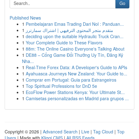
Go
Published News
1
Pembelajaran Emas Trading Dari Nol : Panduan...
1
متقدم متجر المحتوى الترفيهي | اشتراك سمارترز
1
deciding upon the suitable Hydraulic Truck Cran...
1
Your Complete Guide to These Flavors
1
88m: The Online Casino Everyone's Talking About
1
DE88 – Cổng Game Đổi Thưởng Uy Tín, Đăng Ký
Nha...
1
Real-Time Forex Data: A Developer's Guide to APIs
1
Ayahuasca Journeys New Zealand: Your Guide to...
1
Comprar em Portugal: Guia para Estrangeiros
1
Top Spiritual Professions for DnD 5e
1
EcoFlow Power Stations Kenya: Your Ultimate St...
1
Camisetas personalizadas en Madrid para grupos ...
Copyright © 2026 |
Advanced Search
|
Live
|
Tag Cloud
|
Top
Users
| Made with
Kliqqi CMS
|
All RSS Feeds