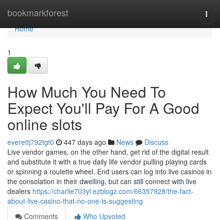
Home
bookmarkforest
Togg
navi
Home
1
How Much You Need To
Expect You'll Pay For A Good
online slots
everettj792tgt0
447 days ago
News
Discuss
Live vendor games, on the other hand, get rid of the digital result
and substitute it with a true daily life vendor pulling playing cards
or spinning a roulette wheel. End users can log into live casinos in
the consolation in their dwelling, but can still connect with live
dealers
https://charlie703yl.ezblogz.com/66357928/the-fact-
about-live-casino-that-no-one-is-suggesting
Comments
Who Upvoted