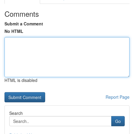
Comments
Submit a Comment
No HTML
HTML is disabled
Report Page
Search
Go