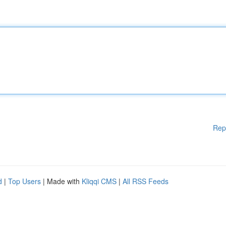
Rep
d
|
Top Users
| Made with
Kliqqi CMS
|
All RSS Feeds