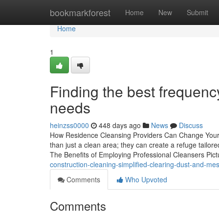
Home
bookmarkforest
Home
New
Submit
Home
1
Finding the best frequen
needs
heinzss0000
448 days ago
News
Discuss
How Residence Cleansing Providers Can Change Your L
than just a clean area; they can create a refuge tailor
The Benefits of Employing Professional Cleansers Pi
construction-cleaning-simplified-clearing-dust-and-me
Comments
Who Upvoted
Comments