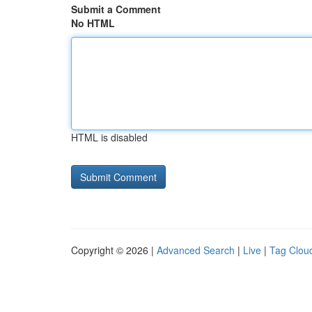
Submit a Comment
No HTML
HTML is disabled
Copyright © 2026 |
Advanced Search
|
Live
|
Tag Clou