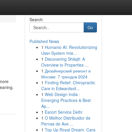
Search
Go
Published News
1
Humanio AI: Revolutionizing
User-System Inte...
1
Discovering Shilajit: A
Overview to Properties ...
1
Дизайнерский ремонт в
Москве: 7 трендов 2024
 more
1
Finding Relief: Chiropractic
leaning.
Care in Edwardsvil...
1
Web Design India :
Emerging Practices & Best
Ap...
1
Escort Service Delhi
1
O Melhor Distribuidor de
Pernas de Ave ...
1
Top Up Royal Dream: Cara