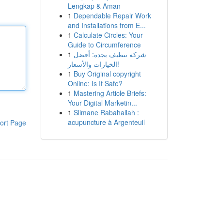
Lengkap & Aman
1
Dependable Repair Work
and Installations from E...
1
Calculate Circles: Your
Guide to Circumference
1
شركة تنظيف بجدة: أفضل
الخيارات والأسعار!
1
Buy Original copyright
Online: Is It Safe?
1
Mastering Article Briefs:
Your Digital Marketin...
1
Slimane Rabahallah :
acupuncture à Argenteuil
ort Page