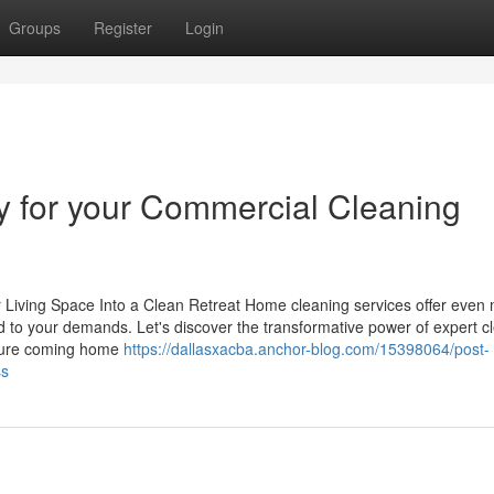
Groups
Register
Login
cy for your Commercial Cleaning
iving Space Into a Clean Retreat Home cleaning services offer even
ed to your demands. Let's discover the transformative power of expert c
cture coming home
https://dallasxacba.anchor-blog.com/15398064/post-
ss