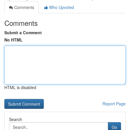
Comments
Who Upvoted
Comments
Submit a Comment
No HTML
HTML is disabled
Report Page
Search
Go