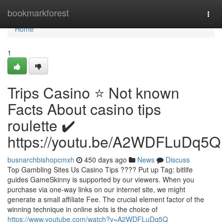
Home
bookmarkforest
Togg
navi
Home
1
Trips Casino ⭐ Not known
Facts About casino tips
roulette ✔️
https://youtu.be/A2WDFLuDq5Q
busnarchbishopcmxh
450 days ago
News
Discuss
Top Gambling Sites Us Casino Tips ???? Put up Tag: bitlife
guides GameSkinny is supported by our viewers. When you
purchase via one-way links on our internet site, we might
generate a small affiliate Fee. The crucial element factor of the
winning technique in online slots is the choice of
https://www.youtube.com/watch?v=A2WDFLuDq5Q