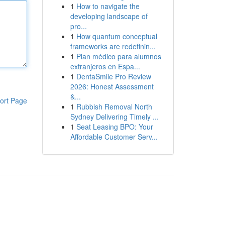
1
How to navigate the
developing landscape of
pro...
1
How quantum conceptual
frameworks are redefinin...
1
Plan médico para alumnos
extranjeros en Espa...
1
DentaSmile Pro Review
2026: Honest Assessment
&...
ort Page
1
Rubbish Removal North
Sydney Delivering Timely ...
1
Seat Leasing BPO: Your
Affordable Customer Serv...