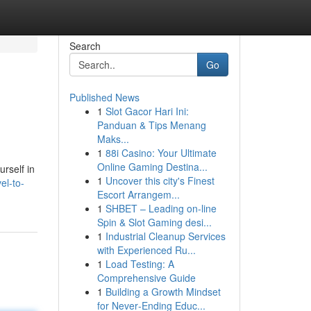
Search
Go
Published News
1
Slot Gacor Hari Ini:
Panduan & Tips Menang
Maks...
1
88i Casino: Your Ultimate
Online Gaming Destina...
rself in
1
Uncover this city's Finest
el-to-
Escort Arrangem...
1
SHBET – Leading on-line
Spin & Slot Gaming desi...
1
Industrial Cleanup Services
with Experienced Ru...
1
Load Testing: A
Comprehensive Guide
1
Building a Growth Mindset
for Never‑Ending Educ...