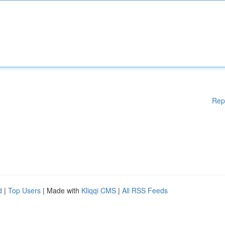
Rep
d
|
Top Users
| Made with
Kliqqi CMS
|
All RSS Feeds