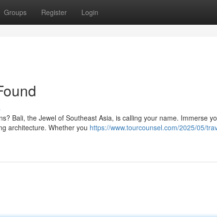
Groups
Register
Login
 Found
s
? Bali, the Jewel of Southeast Asia, is calling your name. Immerse you
ring architecture. Whether you
https://www.tourcounsel.com/2025/05/trav