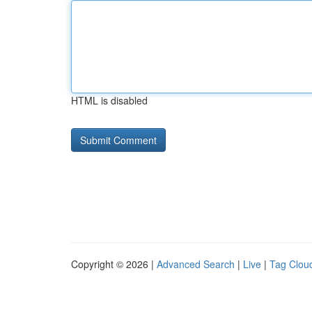
HTML is disabled
Copyright © 2026 |
Advanced Search
|
Live
|
Tag Clou