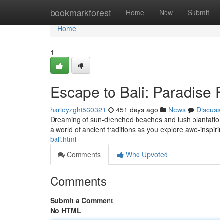
Home
bookmarkforest
Home
New
Submit
Home
1
Escape to Bali: Paradise
harleyzght560321
451 days ago
News
Discus
Dreaming of sun-drenched beaches and lush plantations
a world of ancient traditions as you explore awe-inspi
bali.html
Comments
Who Upvoted
Comments
Submit a Comment
No HTML