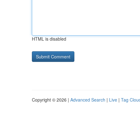
HTML is disabled
Copyright © 2026 |
Advanced Search
|
Live
|
Tag Clou