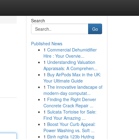
Search
Go
Published News
1
Commercial Dehumidifier
Hire : Your Overvie...
1
Understanding Valuation
Appraisals: A Comprehen...
1
Buy AirPods Max in the UK:
Your Ultimate Guide
1
The innovative landscape of
modern-day computat...
1
Finding the Right Denver
Concrete Crack Repair ...
1
Sulcata Tortoise for Sale:
Find Your Amazing ...
1
Boost Your Curb Appeal:
Power Washing vs. Soft ...
1
Định nghĩa 123b Hướng