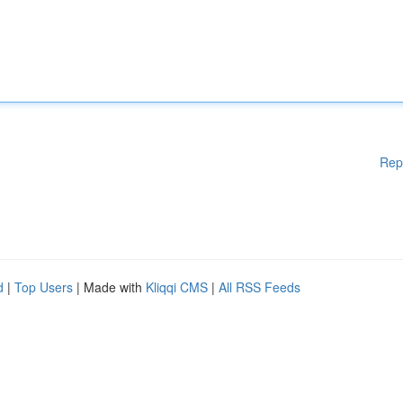
Rep
d
|
Top Users
| Made with
Kliqqi CMS
|
All RSS Feeds