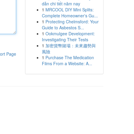
dẫn chi tiết năm nay
1
MRCOOL DIY Mini Splits:
Complete Homeowner's Gu...
1
Protecting Chelmsford: Your
Guide to Asbestos S...
1
Ookmulgee Development:
Investigating Their Tests
1
加密貨幣賭場：未來趨勢與
風險
ort Page
1
Purchase The Medication
Films From a Website: A...