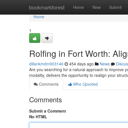
Home
bookmarkforest
Home
New
Submit
Home
1
Rolfing in Fort Worth: Al
dillankmdm903146
454 days ago
News
Discus
Are you searching for a natural approach to improve y
modality, delivers the opportunity to realign your stru
Comments
Who Upvoted
Comments
Submit a Comment
No HTML