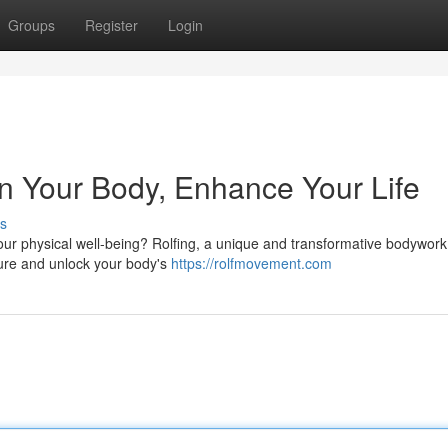
Groups
Register
Login
ign Your Body, Enhance Your Life
s
our physical well-being? Rolfing, a unique and transformative bodywork
cture and unlock your body's
https://rolfmovement.com