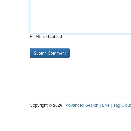
HTML is disabled
Copyright © 2026 |
Advanced Search
|
Live
|
Tag Clou