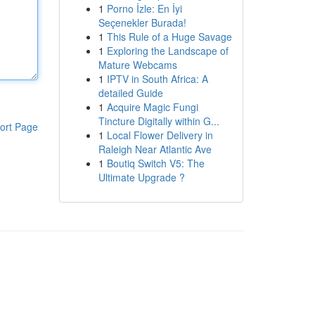
1
Porno İzle: En İyi
Seçenekler Burada!
1
This Rule of a Huge Savage
1
Exploring the Landscape of
Mature Webcams
1
IPTV in South Africa: A
detailed Guide
1
Acquire Magic Fungi
Tincture Digitally within G...
ort Page
1
Local Flower Delivery in
Raleigh Near Atlantic Ave
1
Boutiq Switch V5: The
Ultimate Upgrade ?