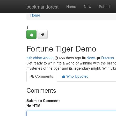
Home
bookmarkforest
Home
New
Submit
Home
1
Fortune Tiger Demo
rishichba245888
456 days ago
News
Discuss
Get ready to whir into a world of winning with the br
mysteries of the tiger and its legendary might. With v
Comments
Who Upvoted
Comments
Submit a Comment
No HTML