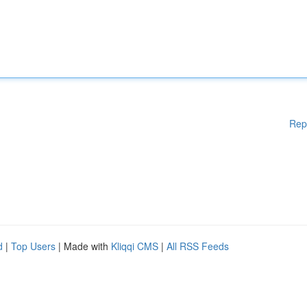
Rep
d
|
Top Users
| Made with
Kliqqi CMS
|
All RSS Feeds