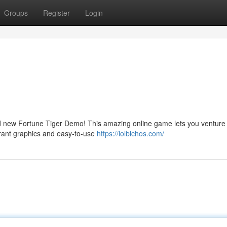
Groups
Register
Login
and new Fortune Tiger Demo! This amazing online game lets you venture
ibrant graphics and easy-to-use
https://lolbichos.com/