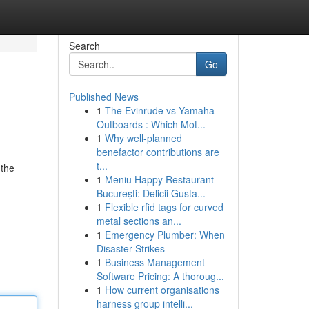
Search
Go
Published News
1
The Evinrude vs Yamaha
Outboards : Which Mot...
1
Why well-planned
benefactor contributions are
t...
 the
1
Meniu Happy Restaurant
București: Delicii Gusta...
1
Flexible rfid tags for curved
metal sections an...
1
Emergency Plumber: When
Disaster Strikes
1
Business Management
Software Pricing: A thoroug...
1
How current organisations
harness group intelli...