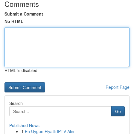
Comments
Submit a Comment
No HTML
HTML is disabled
Report Page
Search
Go
Published News
1
En Uygun Fiyatlı IPTV Alın