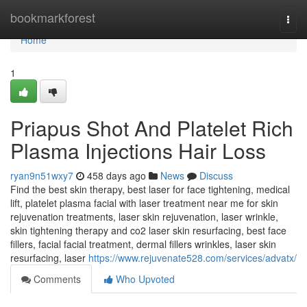
Home
bookmarkforest
Togg
navi
Home
1
Priapus Shot And Platelet Rich
Plasma Injections Hair Loss
ryan9n51wxy7
458 days ago
News
Discuss
Find the best skin therapy, best laser for face tightening, medical
lift, platelet plasma facial with laser treatment near me for skin
rejuvenation treatments, laser skin rejuvenation, laser wrinkle,
skin tightening therapy and co2 laser skin resurfacing, best face
fillers, facial facial treatment, dermal fillers wrinkles, laser skin
resurfacing, laser
https://www.rejuvenate528.com/services/advatx/
Comments
Who Upvoted