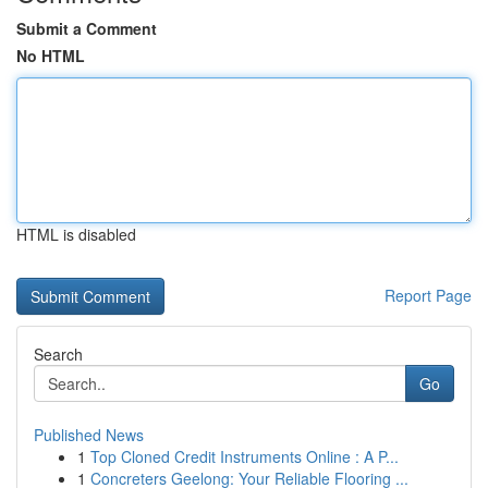
Submit a Comment
No HTML
HTML is disabled
Report Page
Search
Go
Published News
1
Top Cloned Credit Instruments Online : A P...
1
Concreters Geelong: Your Reliable Flooring ...