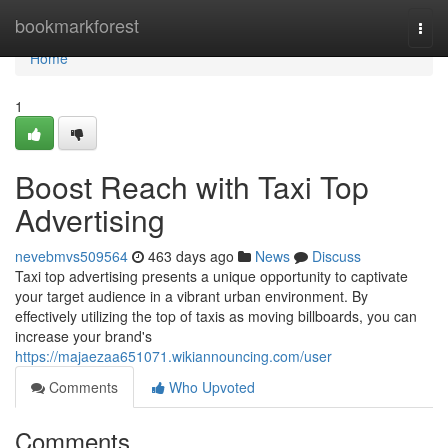
Home
bookmarkforest
Togg
navi
Home
1
Boost Reach with Taxi Top
Advertising
nevebmvs509564
463 days ago
News
Discuss
Taxi top advertising presents a unique opportunity to captivate
your target audience in a vibrant urban environment. By
effectively utilizing the top of taxis as moving billboards, you can
increase your brand's
https://majaezaa651071.wikiannouncing.com/user
Comments
Who Upvoted
Comments