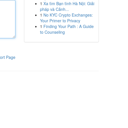
1
Xa tìm Bạn tình Hà Nội: Giải
pháp và Cảnh...
1
No KYC Crypto Exchanges:
Your Primer to Privacy
1
Finding Your Path : A Guide
to Counseling
ort Page