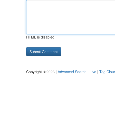
HTML is disabled
Copyright © 2026 |
Advanced Search
|
Live
|
Tag Clou