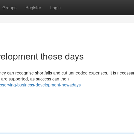
Groups
Register
Login
velopment these days
hey can recognise shortfalls and cut unneeded expenses. It is necessar
 are supported, as success can then
/observing-business-development-nowadays