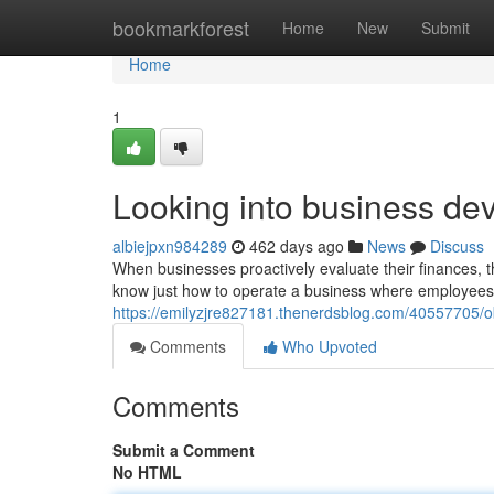
Home
bookmarkforest
Home
New
Submit
Home
1
Looking into business de
albiejpxn984289
462 days ago
News
Discuss
When businesses proactively evaluate their finances, t
know just how to operate a business where employees
https://emilyzjre827181.thenerdsblog.com/40557705
Comments
Who Upvoted
Comments
Submit a Comment
No HTML