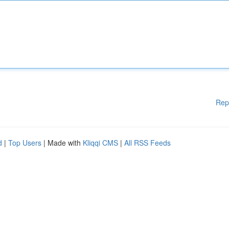
Rep
d
|
Top Users
| Made with
Kliqqi CMS
|
All RSS Feeds