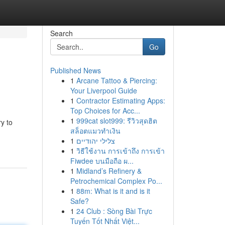
Search
Go
Published News
1
Arcane Tattoo & Piercing:
Your Liverpool Guide
1
Contractor Estimating Apps:
Top Choices for Acc...
1
999cat slot999: รีวิวสุดฮิต
y to
สล็อตแมวทำเงิน
1
צלילי יהודיים
1
วิธีใช้งาน การเข้าถึง การเข้า
Fiwdee บนมือถือ ผ...
1
Midland’s Refinery &
Petrochemical Complex Po...
1
88m: What is it and is it
Safe?
1
24 Club : Sòng Bài Trực
Tuyến Tốt Nhất Việt...