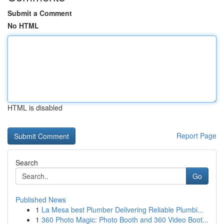
Submit a Comment
No HTML
HTML is disabled
Report Page
Search
Go
Published News
1
La Mesa best Plumber Delivering Reliable Plumbi...
1
360 Photo Magic: Photo Booth and 360 Video Boot...