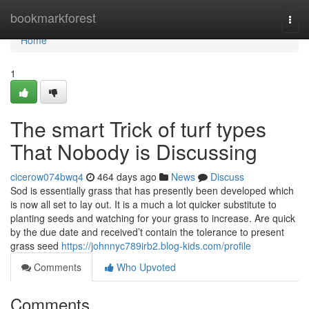
Home
bookmarkforest
Togg
navi
Home
1
The smart Trick of turf types
That Nobody is Discussing
cicerow074bwq4
464 days ago
News
Discuss
Sod is essentially grass that has presently been developed which
is now all set to lay out. It is a much a lot quicker substitute to
planting seeds and watching for your grass to increase. Are quick
by the due date and received’t contain the tolerance to present
grass seed
https://johnnyc789irb2.blog-kids.com/profile
Comments
Who Upvoted
Comments