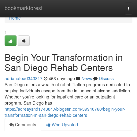
Home
bookmarkforest
Togg
navi
Home
1
Begin Your Transformation in
San Diego Rehab Centers
adrianafoad343817
463 days ago
News
Discuss
San Diego offers a wealth of rehabilitation programs dedicated to
helping individuals escape from the influence of alcohol addiction.
Whether you're looking for inpatient care or an outpatient
program, San Diego has
https://adreaysnd174384.vblogetin.com/39940760/begin-your-
transformation-in-san-diego-rehab-centers
Comments
Who Upvoted