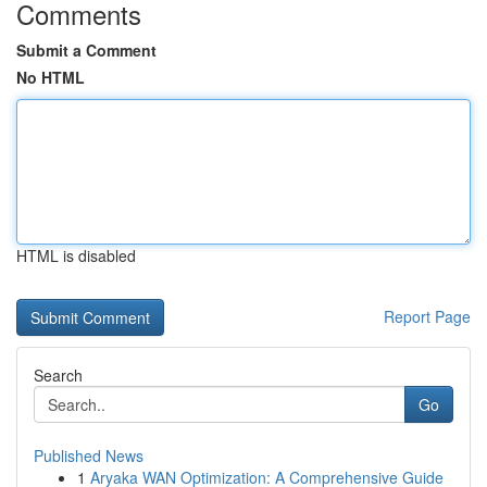
Comments
Submit a Comment
No HTML
HTML is disabled
Report Page
Search
Go
Published News
1
Aryaka WAN Optimization: A Comprehensive Guide